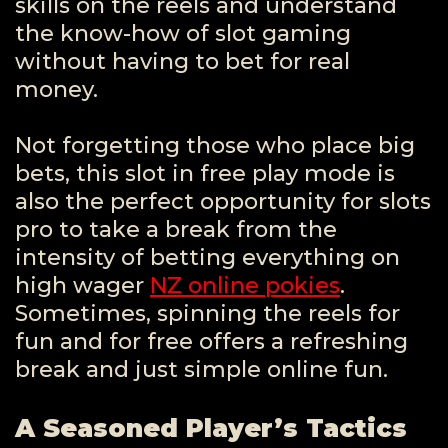
skills on the reels and understand
the know-how of slot gaming
without having to bet for real
money.
Not forgetting those who place big
bets, this slot in free play mode is
also the perfect opportunity for slots
pro to take a break from the
intensity of betting everything on
high wager
NZ online pokies
.
Sometimes, spinning the reels for
fun and for free offers a refreshing
break and just simple online fun.
A Seasoned Player’s Tactics