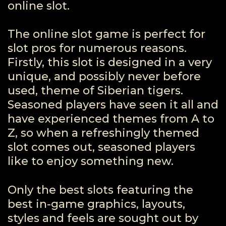
online slot.
The online slot game is perfect for
slot pros for numerous reasons.
Firstly, this slot is designed in a very
unique, and possibly never before
used, theme of Siberian tigers.
Seasoned players have seen it all and
have experienced themes from A to
Z, so when a refreshingly themed
slot comes out, seasoned players
like to enjoy something new.
Only the best slots featuring the
best in-game graphics, layouts,
styles and feels are sought out by