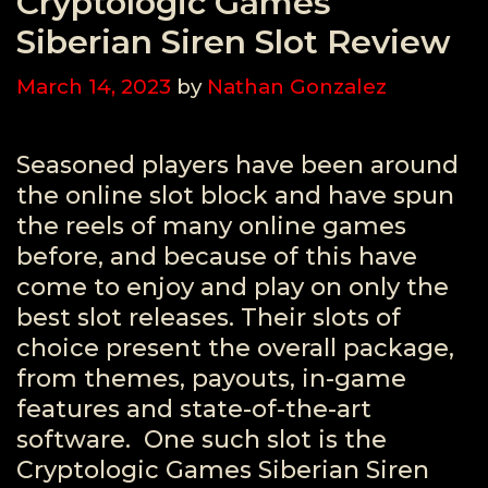
Cryptologic Games
Siberian Siren Slot Review
March 14, 2023
by
Nathan Gonzalez
Seasoned players have been around
the online slot block and have spun
the reels of many online games
before, and because of this have
come to enjoy and play on only the
best slot releases. Their slots of
choice present the overall package,
from themes, payouts, in-game
features and state-of-the-art
software. One such slot is the
Cryptologic Games Siberian Siren