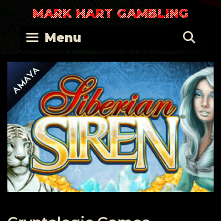
Skip
MARK HART GAMBLING
to
content
Menu
Se