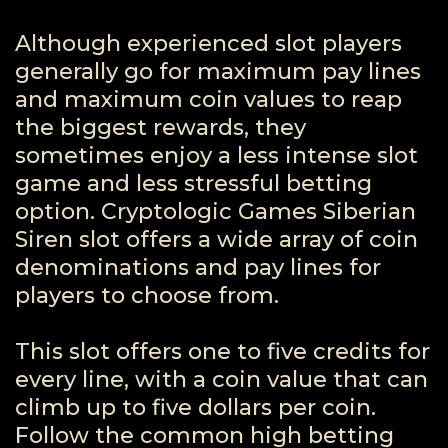
Although experienced slot players
generally go for maximum pay lines
and maximum coin values to reap
the biggest rewards, they
sometimes enjoy a less intense slot
game and less stressful betting
option. Cryptologic Games Siberian
Siren slot offers a wide array of coin
denominations and pay lines for
players to choose from.
This slot offers one to five credits for
every line, with a coin value that can
climb up to five dollars per coin.
Follow the common high betting