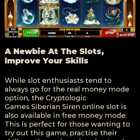
A Newbie At The Slots,
Improve Your Skills
While slot enthusiasts tend to
always go for the real money mode
option, the Cryptologic
Games Siberian Siren online slot is
also available in free money mode.
This is perfect for those wanting to
try out this game, practise their