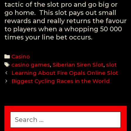
tactic of the slot pro and go big or
go home. This slot pays out small
rewards and really returns the favour
to players when a whopping 50 000
times your line bet occurs.
C
Casino
a
T
casino games
,
Siberian Siren Slot
,
slot
P
t
a
Learning About Fire Opals Online Slot
o
e
g
Biggest Cycling Races in the World
s
g
s
t
o
n
r
a
i
S
e
v
e
a
i
s