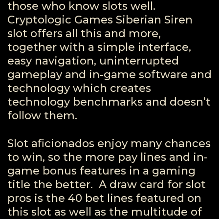
those who know slots well.
Cryptologic Games Siberian Siren
slot offers all this and more,
together with a simple interface,
easy navigation, uninterrupted
gameplay and in-game software and
technology which creates
technology benchmarks and doesn’t
follow them.
Slot aficionados enjoy many chances
to win, so the more pay lines and in-
game bonus features in a gaming
title the better. A draw card for slot
pros is the 40 bet lines featured on
this slot as well as the multitude of