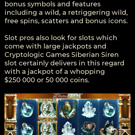
bonus symbols and features
including a wild, a retriggering wild,
free spins, scatters and bonus icons.
Slot pros also look for slots which
come with large jackpots and
Cryptologic Games Siberian Siren
slot certainly delivers in this regard
with a jackpot of a whopping
$250 000 or 50 000 coins.