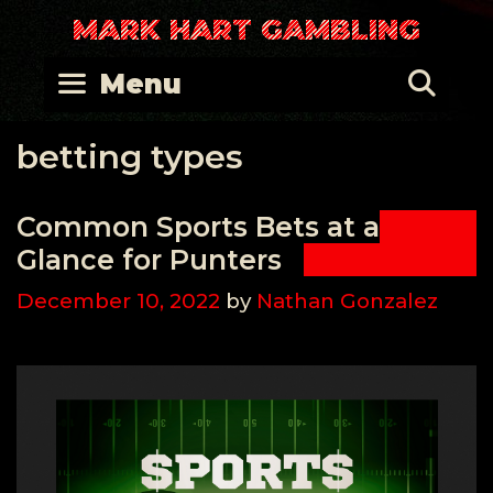
Skip
MARK HART GAMBLING
to
content
Menu
Se
betting types
Common Sports Bets at a
Glance for Punters
December 10, 2022
by
Nathan Gonzalez