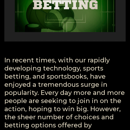
In recent times, with our rapidly
developing technology, sports
betting, and sportsbooks, have
enjoyed a tremendous surge in
popularity. Every day more and more
people are seeking to join in on the
action, hoping to win big. However,
the sheer number of choices and
betting options offered by