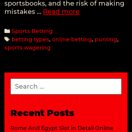
sportsbooks, and the risk of making
mistakes …
Read more
C
o
m
C
Sports Betting
m
a
T
betting types
,
online betting
,
punting
,
o
sports wagering
t
a
n
e
g
S
g
s
p
o
o
r
S
r
e
i
t
a
e
s
r
s
c
B
Recent Posts
h
e
f
t
Rome And Egypt Slot in Detail Online
o